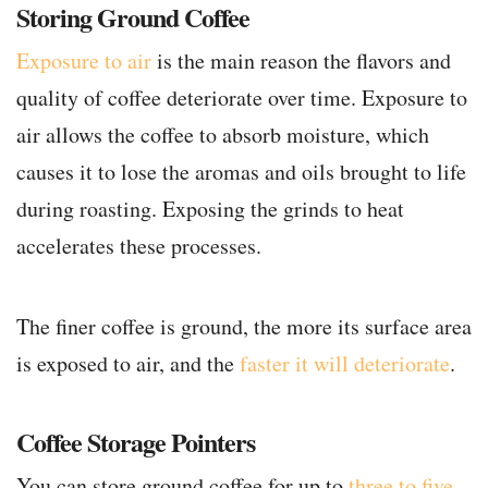
Storing Ground Coffee
Exposure to air
is the main reason the flavors and
quality of coffee deteriorate over time. Exposure to
air allows the coffee to absorb moisture, which
causes it to lose the aromas and oils brought to life
during roasting. Exposing the grinds to heat
accelerates these processes.
The finer coffee is ground, the more its surface area
is exposed to air, and the
faster it will deteriorate
.
Coffee Storage Pointers
You can store ground coffee for up to
three to five