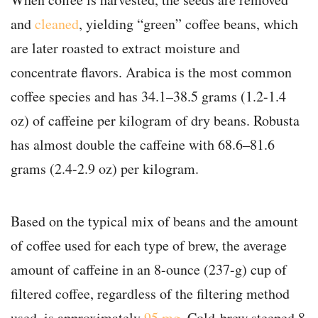
and
cleaned
, yielding “green” coffee beans, which
are later roasted to extract moisture and
concentrate flavors. Arabica is the most common
coffee species and has 34.1–38.5 grams (1.2-1.4
oz) of caffeine per kilogram of dry beans. Robusta
has almost double the caffeine with 68.6–81.6
grams (2.4-2.9 oz) per kilogram.
Based on the typical mix of beans and the amount
of coffee used for each type of brew, the average
amount of caffeine in an 8-ounce (237-g) cup of
filtered coffee, regardless of the filtering method
used, is approximately
95 mg
. Cold-brew steeped 8