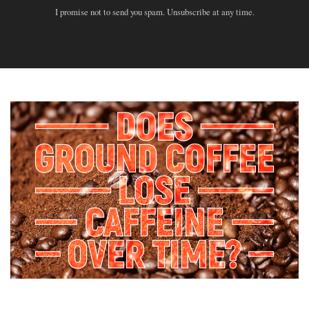
I promise not to send you spam. Unsubscribe at any time.