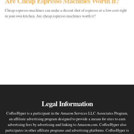
Are Cheap Espresso Machines Worth It?
Cheap espresso machines can make a decent shot of espresso at a low-cost right
in your own kitchen. Are cheap espresso machines worth it?
Legal Information
CoffeeHyper is a participant in the Amazon Services LLC Associates Program,
an affiliate advertising program designed to provide a means for sites to earn
advertising fees by advertising and linking to Amazon.com. CoffeeHyper also
participates in other affiliate programs and advertising platforms. CoffeeHyper is