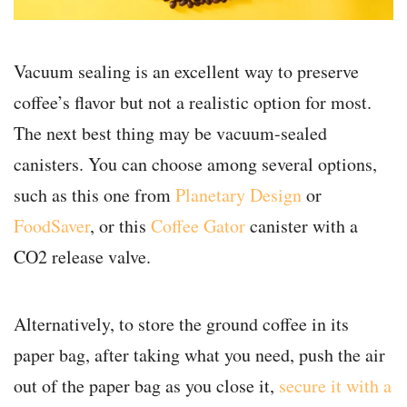
Vacuum sealing is an excellent way to preserve
coffee’s flavor but not a realistic option for most.
The next best thing may be vacuum-sealed
canisters. You can choose among several options,
such as this one from
Planetary Design
or
FoodSaver
, or this
Coffee Gator
canister with a
CO2 release valve.
Alternatively, to store the ground coffee in its
paper bag, after taking what you need, push the air
out of the paper bag as you close it,
secure it with a