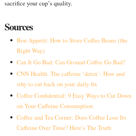
sacrifice your cup’s quality.
Sources
Bon Appetit: How to Store Coffee Beans (the
Right Way)
Can It Go Bad: Can Ground Coffee Go Bad?
CNN Health: The caffeine ‘detox’: How and
why to cut back on your daily fix
Coffee Confidential: 9 Easy Ways to Cut Down
on Your Caffeine Consumption
Coffee and Tea Corner: Does Coffee Lose Its
Caffeine Over Time? Here’s The Truth