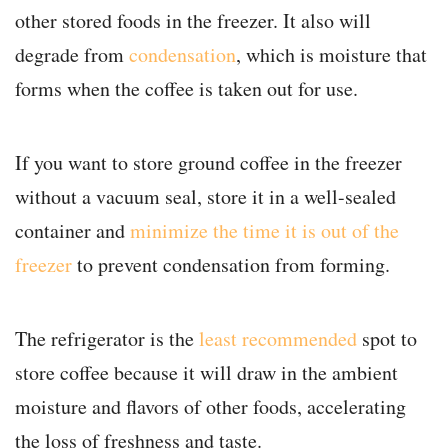
other stored foods in the freezer. It also will
degrade from
condensation
, which is moisture that
forms when the coffee is taken out for use.
If you want to store ground coffee in the freezer
without a vacuum seal, store it in a well-sealed
container and
minimize the time it is out of the
freezer
to prevent condensation from forming.
The refrigerator is the
least recommended
spot to
store coffee because it will draw in the ambient
moisture and flavors of other foods, accelerating
the loss of freshness and taste.