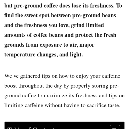
but pre-ground coffee does lose its freshness. To
find the sweet spot between pre-ground beans
and the freshness you love, grind limited
amounts of coffee beans and protect the fresh
grounds from exposure to air, major
temperature changes, and light.
We’ve gathered tips on how to enjoy your caffeine
boost throughout the day by properly storing pre-
ground coffee to maximize its freshness and tips on
limiting caffeine without having to sacrifice taste.