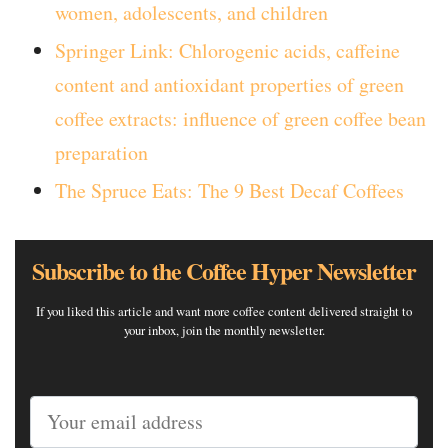
women, adolescents, and children
Springer Link: Chlorogenic acids, caffeine
content and antioxidant properties of green
coffee extracts: influence of green coffee bean
preparation
The Spruce Eats: The 9 Best Decaf Coffees
Subscribe to the Coffee Hyper Newsletter
If you liked this article and want more coffee content delivered straight to
your inbox, join the monthly newsletter.