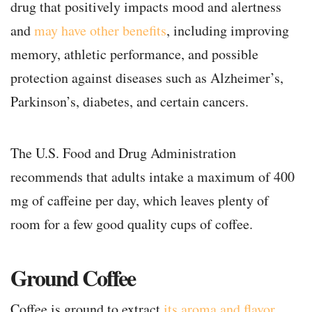
drug that positively impacts mood and alertness
and
may have other benefits
, including improving
memory, athletic performance, and possible
protection against diseases such as Alzheimer’s,
Parkinson’s, diabetes, and certain cancers.
The U.S. Food and Drug Administration
recommends that adults intake a maximum of 400
mg of caffeine per day, which leaves plenty of
room for a few good quality cups of coffee.
Ground Coffee
Coffee is ground to extract
its aroma and flavor