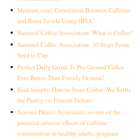
Medium.com: Correlation Between Caffeine
and Roast Levels Using HPLC
National Coffee Association: What is Coffee?
National Coffee Association: 10 Steps From
Seed to Cup
Perfect Daily Grind: Is Pre-Ground Coffee
Ever Better Than Freshly Ground?
Real Simple: How to Store Coffee: We Settle
the Pantry vs. Freezer Debate
Science Direct: Systematic review of the
potential adverse effects of caffeine
consumption in healthy adults, pregnant