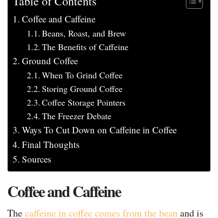
Table of Contents
Coffee and Caffeine
Beans, Roast, and Brew
The Benefits of Caffeine
Ground Coffee
When To Grind Coffee
Storing Ground Coffee
Coffee Storage Pointers
The Freezer Debate
Ways To Cut Down on Caffeine in Coffee
Final Thoughts
Sources
Coffee and Caffeine
The
caffeine in coffee comes from the bean
and is