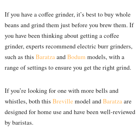
If you have a coffee grinder, it’s best to buy whole
beans and grind them just before you brew them. If
you have been thinking about getting a coffee
grinder, experts recommend electric burr grinders,
such as this
Baratza
and
Bodum
models, with a
range of settings to ensure you get the right grind.
If you’re looking for one with more bells and
whistles, both this
Breville
model and
Baratza
are
designed for home use and have been well-reviewed
by baristas.