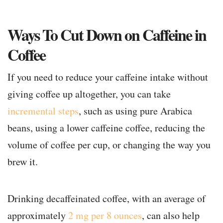
Ways To Cut Down on Caffeine in
Coffee
If you need to reduce your caffeine intake without
giving coffee up altogether, you can take
incremental steps
, such as using pure Arabica
beans, using a lower caffeine coffee, reducing the
volume of coffee per cup, or changing the way you
brew it.
Drinking decaffeinated coffee, with an average of
approximately
2 mg per 8 ounces
, can also help