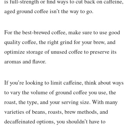
is full-strength or find ways to cut back on caffeine,
aged ground coffee isn’t the way to go.
For the best-brewed coffee, make sure to use good
quality coffee, the right grind for your brew, and
optimize storage of unused coffee to preserve its
aromas and flavor.
If you’re looking to limit caffeine, think about ways
to vary the volume of ground coffee you use, the
roast, the type, and your serving size. With many
varieties of beans, roasts, brew methods, and
decaffeinated options, you shouldn’t have to