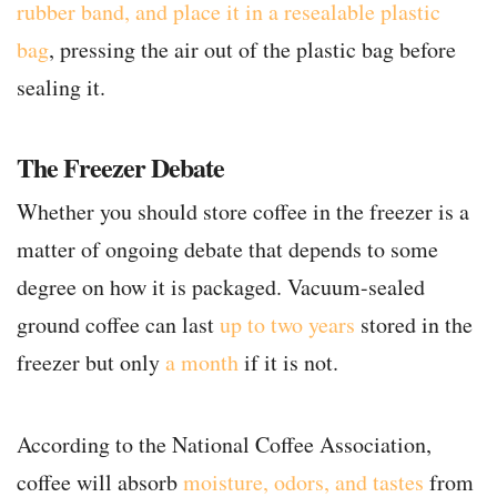
rubber band, and place it in a resealable plastic
bag
, pressing the air out of the plastic bag before
sealing it.
The Freezer Debate
Whether you should store coffee in the freezer is a
matter of ongoing debate that depends to some
degree on how it is packaged. Vacuum-sealed
ground coffee can last
up to two years
stored in the
freezer but only
a month
if it is not.
According to the National Coffee Association,
coffee will absorb
moisture, odors, and tastes
from