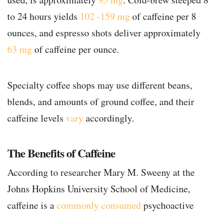
to 24 hours yields
102 -159 mg
of caffeine per 8
ounces, and espresso shots deliver approximately
63 mg
of caffeine per ounce.
Specialty coffee shops may use different beans,
blends, and amounts of ground coffee, and their
caffeine levels
vary
accordingly.
The Benefits of Caffeine
According to researcher Mary M. Sweeny at the
Johns Hopkins University School of Medicine,
caffeine is a
commonly consumed
psychoactive