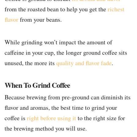
from the roasted bean to help you get the
richest
flavor
from your beans.
While grinding won’t impact the amount of
caffeine in your cup, the longer ground coffee sits
unused, the more its
quality and flavor fade
.
When To Grind Coffee
Because brewing from pre-ground can diminish its
flavor and aromas, the best time to grind your
coffee is
right before using it
to the right size for
the brewing method you will use.