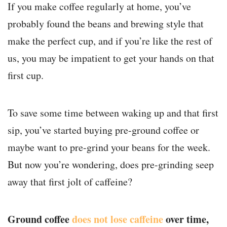
If you make coffee regularly at home, you’ve
probably found the beans and brewing style that
make the perfect cup, and if you’re like the rest of
us, you may be impatient to get your hands on that
first cup.
To save some time between waking up and that first
sip, you’ve started buying pre-ground coffee or
maybe want to pre-grind your beans for the week.
But now you’re wondering, does pre-grinding seep
away that first jolt of caffeine?
Ground coffee
does not lose caffeine
over time,