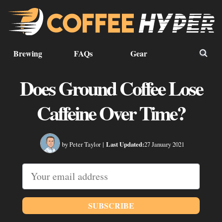
Brewing
FAQs
Gear
Does Ground Coffee Lose
Caffeine Over Time?
by Peter Taylor
|
Last Updated:
27 January 2021
SUBSCRIBE