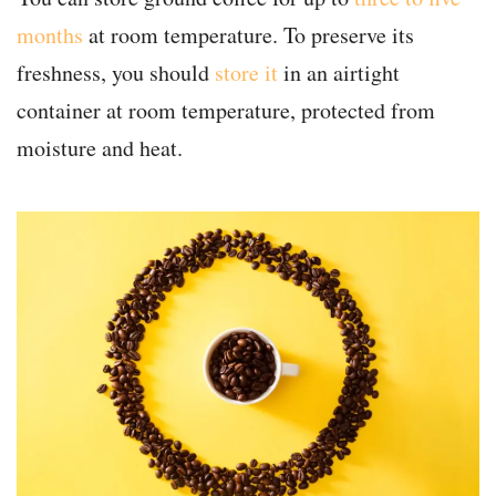
months
at room temperature. To preserve its
freshness, you should
store it
in an airtight
container at room temperature, protected from
moisture and heat.