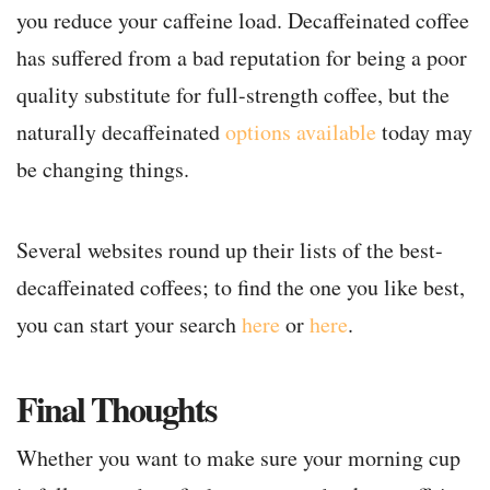
you reduce your caffeine load. Decaffeinated coffee
has suffered from a bad reputation for being a poor
quality substitute for full-strength coffee, but the
naturally decaffeinated
options available
today may
be changing things.
Several websites round up their lists of the best-
decaffeinated coffees; to find the one you like best,
you can start your search
here
or
here
.
Final Thoughts
Whether you want to make sure your morning cup