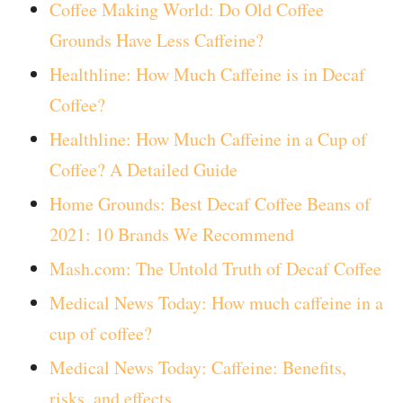
Coffee Making World: Do Old Coffee
Grounds Have Less Caffeine?
Healthline: How Much Caffeine is in Decaf
Coffee?
Healthline: How Much Caffeine in a Cup of
Coffee? A Detailed Guide
Home Grounds: Best Decaf Coffee Beans of
2021: 10 Brands We Recommend
Mash.com: The Untold Truth of Decaf Coffee
Medical News Today: How much caffeine in a
cup of coffee?
Medical News Today: Caffeine: Benefits,
risks, and effects