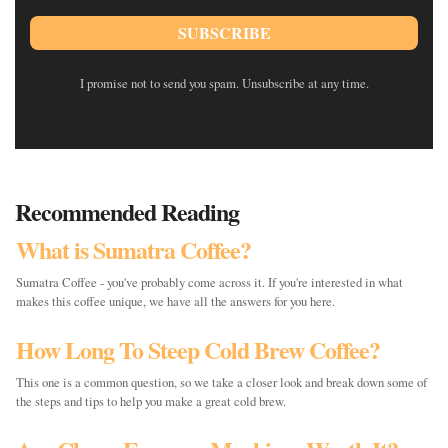
SUBSCRIBE
I promise not to send you spam. Unsubscribe at any time.
Recommended Reading
What is Sumatra Coffee?
Sumatra Coffee - you've probably come across it. If you're interested in what
makes this coffee unique, we have all the answers for you here.
How Long To Steep Cold Brew Coffee?
This one is a common question, so we take a closer look and break down some of
the steps and tips to help you make a great cold brew.