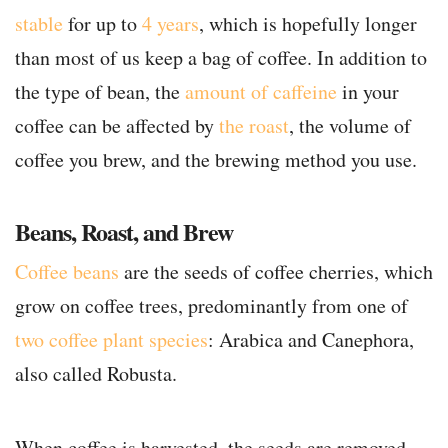
stable
for up to
4 years
, which is hopefully longer
than most of us keep a bag of coffee. In addition to
the type of bean, the
amount of caffeine
in your
coffee can be affected by
the roast
, the volume of
coffee you brew, and the brewing method you use.
Beans, Roast, and Brew
Coffee beans
are the seeds of coffee cherries, which
grow on coffee trees, predominantly from one of
two coffee plant species
: Arabica and Canephora,
also called Robusta.
When coffee is harvested, the seeds are removed