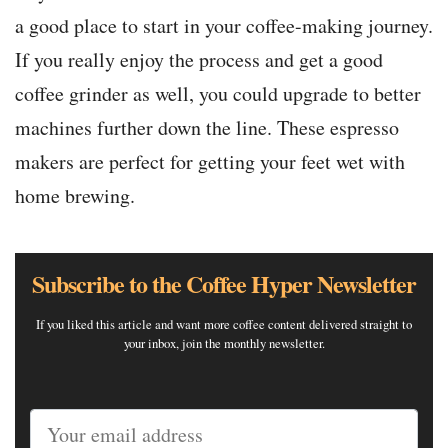
a good place to start in your coffee-making journey.
If you really enjoy the process and get a good
coffee grinder as well, you could upgrade to better
machines further down the line. These espresso
makers are perfect for getting your feet wet with
home brewing.
Subscribe to the Coffee Hyper Newsletter
If you liked this article and want more coffee content delivered straight to
your inbox, join the monthly newsletter.