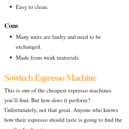
Easy to clean.
Cons
Many units are faulty and need to be
exchanged.
Made from weak materials.
Sowtech Espresso Machine
This is one of the cheapest espresso machines
you’ll find. But how does it perform?
Unfortunately, not that great. Anyone who knows
how their espresso should taste is going to find the