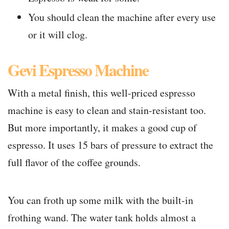
You should clean the machine after every use
or it will clog.
Gevi Espresso Machine
With a metal finish, this well-priced espresso
machine is easy to clean and stain-resistant too.
But more importantly, it makes a good cup of
espresso. It uses 15 bars of pressure to extract the
full flavor of the coffee grounds.
You can froth up some milk with the built-in
frothing wand. The water tank holds almost a