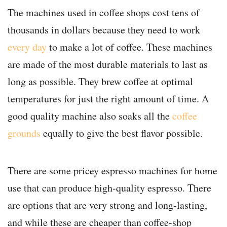
The machines used in coffee shops cost tens of
thousands in dollars because they need to work
every day
to make a lot of coffee. These machines
are made of the most durable materials to last as
long as possible. They brew coffee at optimal
temperatures for just the right amount of time. A
good quality machine also soaks all the
coffee
grounds
equally to give the best flavor possible.
There are some pricey espresso machines for home
use that can produce high-quality espresso. There
are options that are very strong and long-lasting,
and while these are cheaper than coffee-shop