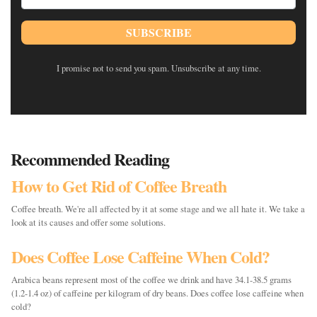
SUBSCRIBE
I promise not to send you spam. Unsubscribe at any time.
Recommended Reading
How to Get Rid of Coffee Breath
Coffee breath. We're all affected by it at some stage and we all hate it. We take a
look at its causes and offer some solutions.
Does Coffee Lose Caffeine When Cold?
Arabica beans represent most of the coffee we drink and have 34.1-38.5 grams
(1.2-1.4 oz) of caffeine per kilogram of dry beans. Does coffee lose caffeine when
cold?