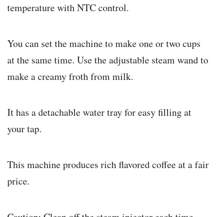
temperature with NTC control.
You can set the machine to make one or two cups
at the same time. Use the adjustable steam wand to
make a creamy froth from milk.
It has a detachable water tray for easy filling at
your tap.
This machine produces rich flavored coffee at a fair
price.
Caution: Clean off the steam injector each time