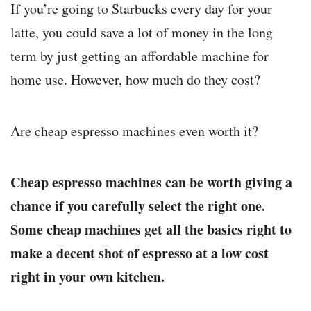
If you’re going to Starbucks every day for your
latte, you could save a lot of money in the long
term by just getting an affordable machine for
home use. However, how much do they cost?
Are cheap espresso machines even worth it?
Cheap espresso machines can be worth giving a
chance if you carefully select the right one.
Some cheap machines get all the basics right to
make a decent shot of espresso at a low cost
right in your own kitchen.