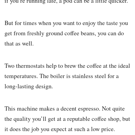
if you’re running late, a pod can be a little quicker.
But for times when you want to enjoy the taste you
get from freshly ground coffee beans, you can do
that as well.
Two thermostats help to brew the coffee at the ideal
temperatures. The boiler is stainless steel for a
long-lasting design.
This machine makes a decent espresso. Not quite
the quality you’ll get at a reputable coffee shop, but
it does the job you expect at such a low price.