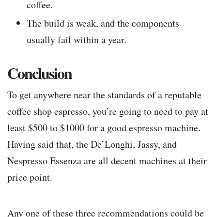
coffee.
The build is weak, and the components
usually fail within a year.
Conclusion
To get anywhere near the standards of a reputable
coffee shop espresso, you’re going to need to pay at
least $500 to $1000 for a good espresso machine.
Having said that, the De’Longhi, Jassy, and
Nespresso Essenza are all decent machines at their
price point.
Any one of these three recommendations could be