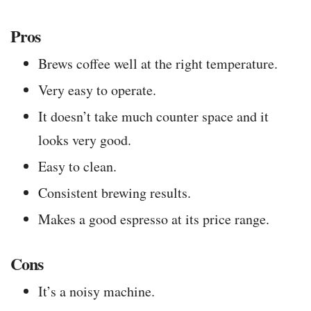
Pros
Brews coffee well at the right temperature.
Very easy to operate.
It doesn’t take much counter space and it
looks very good.
Easy to clean.
Consistent brewing results.
Makes a good espresso at its price range.
Cons
It’s a noisy machine.