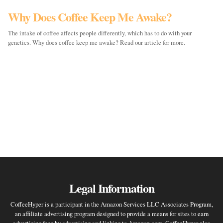
Why Does Coffee Keep Me Awake?
The intake of coffee affects people differently, which has to do with your
genetics. Why does coffee keep me awake? Read our article for more.
Legal Information
CoffeeHyper is a participant in the Amazon Services LLC Associates Program,
an affiliate advertising program designed to provide a means for sites to earn