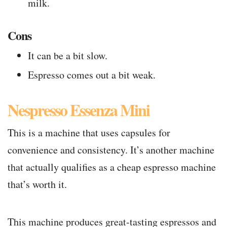
milk.
Cons
It can be a bit slow.
Espresso comes out a bit weak.
Nespresso Essenza Mini
This is a machine that uses capsules for
convenience and consistency. It’s another machine
that actually qualifies as a cheap espresso machine
that’s worth it.
This machine produces great-tasting espressos and