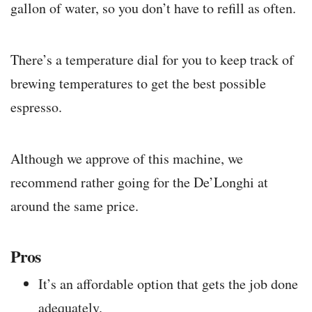
gallon of water, so you don’t have to refill as often.
There’s a temperature dial for you to keep track of
brewing temperatures to get the best possible
espresso.
Although we approve of this machine, we
recommend rather going for the De’Longhi at
around the same price.
Pros
It’s an affordable option that gets the job done
adequately.