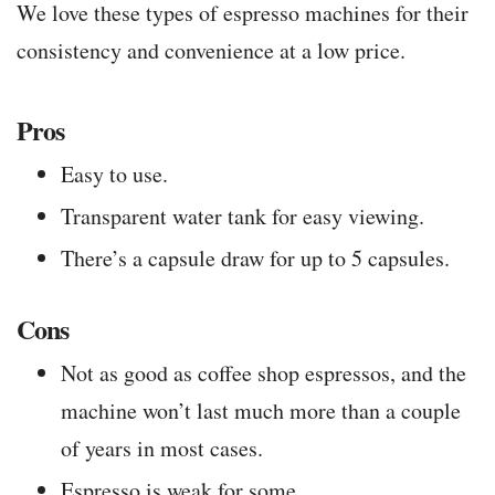
We love these types of espresso machines for their
consistency and convenience at a low price.
Pros
Easy to use.
Transparent water tank for easy viewing.
There’s a capsule draw for up to 5 capsules.
Cons
Not as good as coffee shop espressos, and the
machine won’t last much more than a couple
of years in most cases.
Espresso is weak for some.