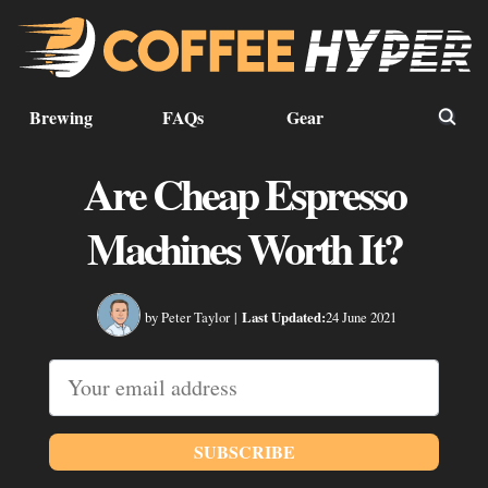
Brewing
FAQs
Gear
Are Cheap Espresso
Machines Worth It?
by Peter Taylor
|
Last Updated:
24 June 2021
SUBSCRIBE