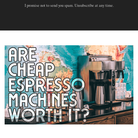
I promise not to send you spam. Unsubscribe at any time.