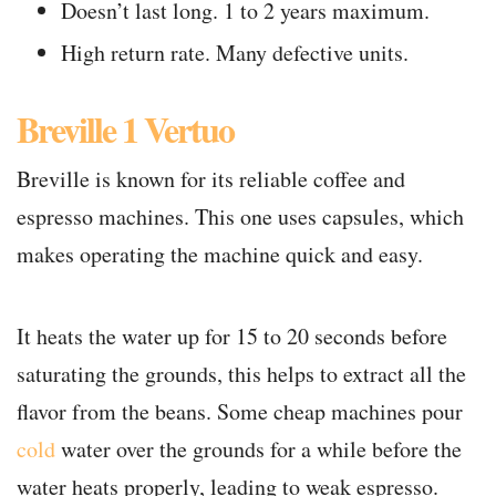
Doesn’t last long. 1 to 2 years maximum.
High return rate. Many defective units.
Breville 1 Vertuo
Breville is known for its reliable coffee and
espresso machines. This one uses capsules, which
makes operating the machine quick and easy.
It heats the water up for 15 to 20 seconds before
saturating the grounds, this helps to extract all the
flavor from the beans. Some cheap machines pour
cold
water over the grounds for a while before the
water heats properly, leading to weak espresso.