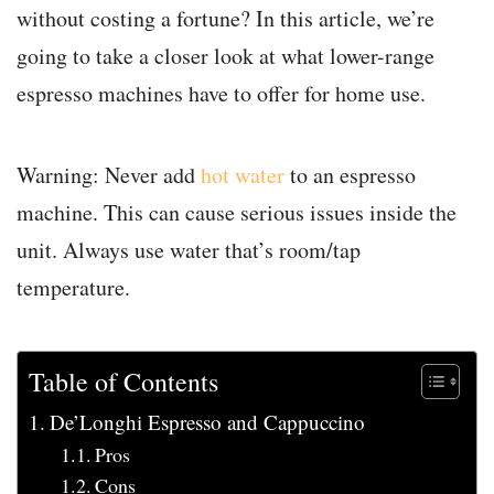
without costing a fortune? In this article, we’re
going to take a closer look at what lower-range
espresso machines have to offer for home use.
Warning: Never add
hot water
to an espresso
machine. This can cause serious issues inside the
unit. Always use water that’s room/tap
temperature.
Table of Contents
De’Longhi Espresso and Cappuccino
Pros
Cons