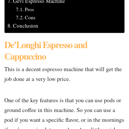
Gevi Espresso Machine
Pros
Cons
Conclusion
De’Longhi Espresso and
Cappuccino
This is a decent espresso machine that will get the
job done at a very low price.
One of the key features is that you can use pods or
ground coffee in this machine. So you can use a
pod if you want a specific flavor, or in the mornings