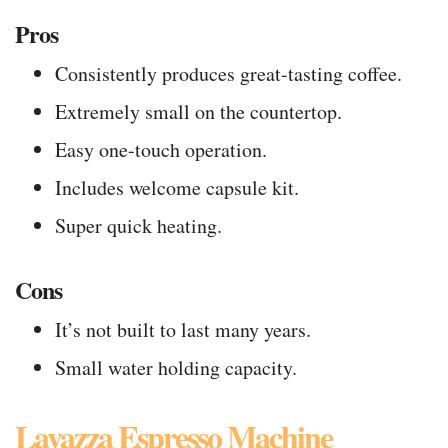
Pros
Consistently produces great-tasting coffee.
Extremely small on the countertop.
Easy one-touch operation.
Includes welcome capsule kit.
Super quick heating.
Cons
It’s not built to last many years.
Small water holding capacity.
Lavazza Espresso Machine