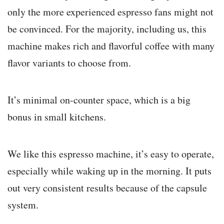
only the more experienced espresso fans might not
be convinced. For the majority, including us, this
machine makes rich and flavorful coffee with many
flavor variants to choose from.
It’s minimal on-counter space, which is a big
bonus in small kitchens.
We like this espresso machine, it’s easy to operate,
especially while waking up in the morning. It puts
out very consistent results because of the capsule
system.