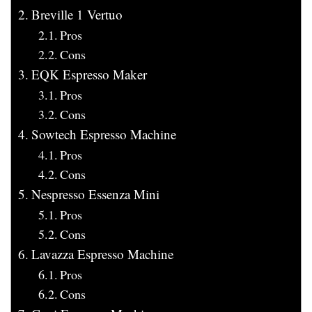
Breville 1 Vertuo
Pros
Cons
EQK Espresso Maker
Pros
Cons
Sowtech Espresso Machine
Pros
Cons
Nespresso Essenza Mini
Pros
Cons
Lavazza Espresso Machine
Pros
Cons