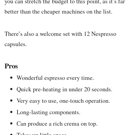
you can stretch the budget to this point, as it’s far
better than the cheaper machines on the list.
There’s also a welcome set with 12 Nespresso
capsules.
Pros
Wonderful espresso every time.
Quick pre-heating in under 20 seconds.
Very easy to use, one-touch operation.
Long-lasting components.
Can produce a rich crema on top.
Takes up little space.