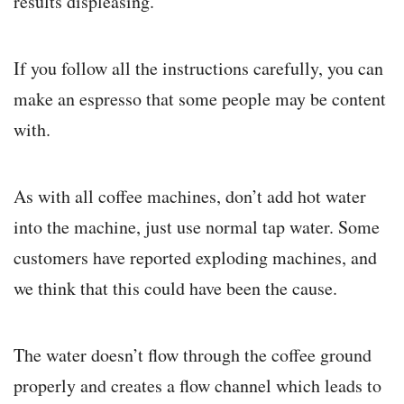
results displeasing.
If you follow all the instructions carefully, you can
make an espresso that some people may be content
with.
As with all coffee machines, don’t add hot water
into the machine, just use normal tap water. Some
customers have reported exploding machines, and
we think that this could have been the cause.
The water doesn’t flow through the coffee ground
properly and creates a flow channel which leads to