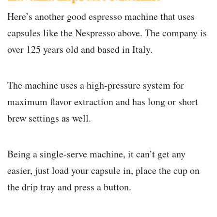
Here’s another good espresso machine that uses
capsules like the Nespresso above. The company is
over 125 years old and based in Italy.
The machine uses a high-pressure system for
maximum flavor extraction and has long or short
brew settings as well.
Being a single-serve machine, it can’t get any
easier, just load your capsule in, place the cup on
the drip tray and press a button.