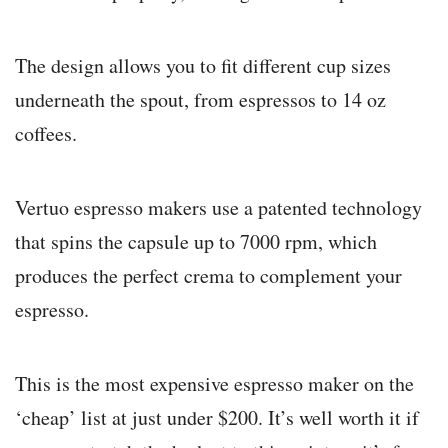
The design allows you to fit different cup sizes
underneath the spout, from espressos to 14 oz
coffees.
Vertuo espresso makers use a patented technology
that spins the capsule up to 7000 rpm, which
produces the perfect crema to complement your
espresso.
This is the most expensive espresso maker on the
‘cheap’ list at just under $200. It’s well worth it if