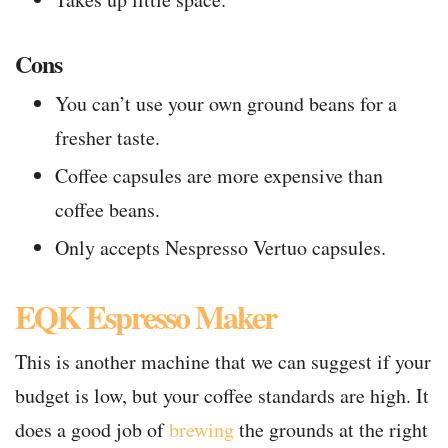
Cons
You can’t use your own ground beans for a
fresher taste.
Coffee capsules are more expensive than
coffee beans.
Only accepts Nespresso Vertuo capsules.
EQK Espresso Maker
This is another machine that we can suggest if your
budget is low, but your coffee standards are high. It
does a good job of
brewing
the grounds at the right