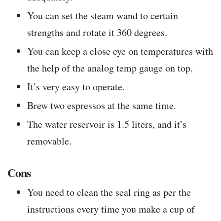
You can set the steam wand to certain
strengths and rotate it 360 degrees.
You can keep a close eye on temperatures with
the help of the analog temp gauge on top.
It’s very easy to operate.
Brew two espressos at the same time.
The water reservoir is 1.5 liters, and it’s
removable.
Cons
You need to clean the seal ring as per the
instructions every time you make a cup of