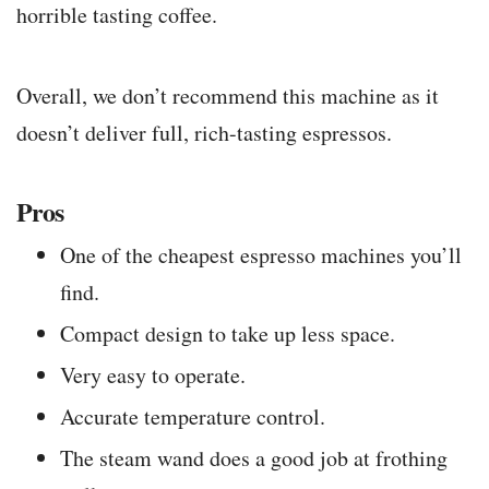
horrible tasting coffee.
Overall, we don’t recommend this machine as it
doesn’t deliver full, rich-tasting espressos.
Pros
One of the cheapest espresso machines you’ll
find.
Compact design to take up less space.
Very easy to operate.
Accurate temperature control.
The steam wand does a good job at frothing