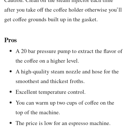
after you take off the coffee holder otherwise you’ll
get coffee grounds built up in the gasket.
Pros
A 20 bar pressure pump to extract the flavor of
the coffee on a higher level.
A high-quality steam nozzle and hose for the
smoothest and thickest froths.
Excellent temperature control.
You can warm up two cups of coffee on the
top of the machine.
The price is low for an espresso machine.