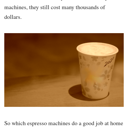
machines, they still cost many thousands of
dollars.
So which espresso machines do a good job at home